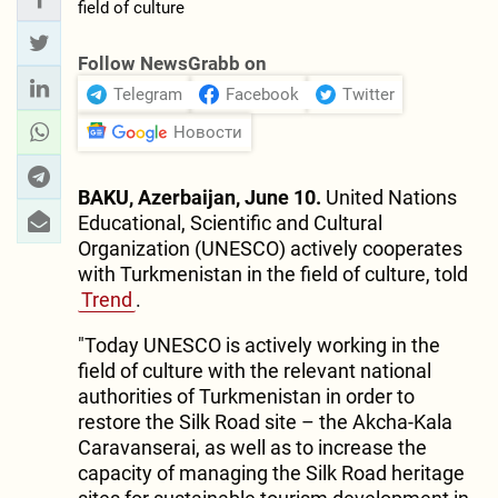
Follow NewsGrabb on
Telegram
Facebook
Twitter
Новости
BAKU, Azerbaijan, June 10.
United Nations
Educational, Scientific and Cultural
Organization (UNESCO) actively cooperates
with Turkmenistan in the field of culture, told
Trend
.
"Today UNESCO is actively working in the
field of culture with the relevant national
authorities of Turkmenistan in order to
restore the Silk Road site – the Akcha-Kala
Caravanserai, as well as to increase the
capacity of managing the Silk Road heritage