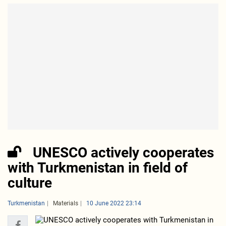
UNESCO actively cooperates
with Turkmenistan in field of
culture
Turkmenistan
Materials
10 June 2022 23:14