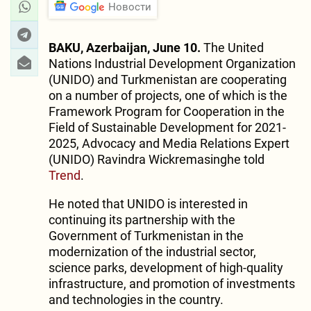
Новости
BAKU, Azerbaijan, June 10.
The United
Nations Industrial Development Organization
(UNIDO) and Turkmenistan are cooperating
on a number of projects, one of which is the
Framework Program for Cooperation in the
Field of Sustainable Development for 2021-
2025, Advocacy and Media Relations Expert
(UNIDO) Ravindra Wickremasinghe told
Trend
.
He noted that UNIDO is interested in
continuing its partnership with the
Government of Turkmenistan in the
modernization of the industrial sector,
science parks, development of high-quality
infrastructure, and promotion of investments
and technologies in the country.