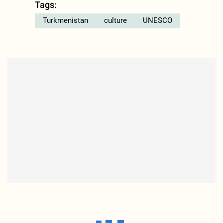
Tags:
Turkmenistan
culture
UNESCO