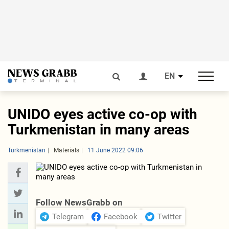
EN
UNIDO eyes active co-op with
Turkmenistan in many areas
Turkmenistan
Materials
11 June 2022 09:06
Follow NewsGrabb on
Telegram
Facebook
Twitter