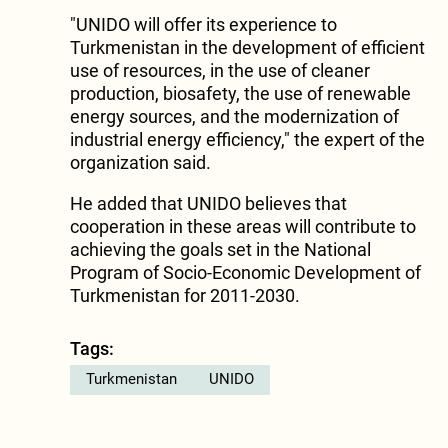
"UNIDO will offer its experience to
Turkmenistan in the development of efficient
use of resources, in the use of cleaner
production, biosafety, the use of renewable
energy sources, and the modernization of
industrial energy efficiency," the expert of the
organization said.
He added that UNIDO believes that
cooperation in these areas will contribute to
achieving the goals set in the National
Program of Socio-Economic Development of
Turkmenistan for 2011-2030.
Tags:
Turkmenistan
UNIDO