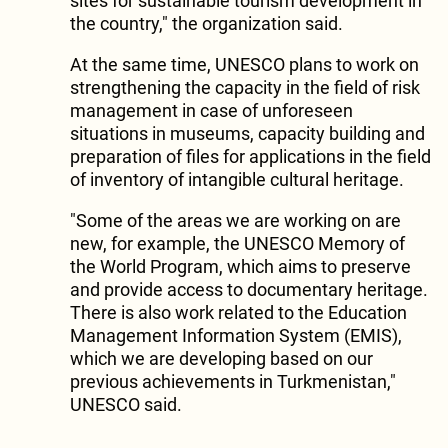
sites for sustainable tourism development in
the country," the organization said.
At the same time, UNESCO plans to work on
strengthening the capacity in the field of risk
management in case of unforeseen
situations in museums, capacity building and
preparation of files for applications in the field
of inventory of intangible cultural heritage.
"Some of the areas we are working on are
new, for example, the UNESCO Memory of
the World Program, which aims to preserve
and provide access to documentary heritage.
There is also work related to the Education
Management Information System (EMIS),
which we are developing based on our
previous achievements in Turkmenistan,"
UNESCO said.