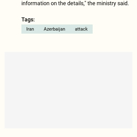
information on the details," the ministry said.
Tags:
Iran
Azerbaijan
attack