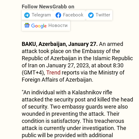
Follow NewsGrabb on
Telegram
Facebook
Twitter
Новости
BAKU, Azerbaijan, January 27.
An armed
attack took place on the Embassy of the
Republic of Azerbaijan in the Islamic Republic
of Iran on January 27, 2023, at about 8:30
(GMT+4),
Trend
reports via the Ministry of
Foreign Affairs of Azerbaijan.
"An individual with a Kalashnikov rifle
attacked the security post and killed the head
of security. Two embassy guards were also
wounded in preventing the attack. Their
condition is satisfactory. This treacherous
attack is currently under investigation. The
public will be provided with additional