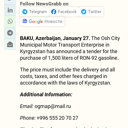
Follow NewsGrabb on
Telegram
Facebook
Twitter
Новости
BAKU, Azerbaijan, January 27.
The Osh City
Municipal Motor Transport Enterprise in
Kyrgyzstan has announced a tender for the
purchase of 1,500 liters of RON-92 gasoline.
The price must include the delivery and all
costs, taxes, and other fees charged in
accordance with the laws of Kyrgyzstan.
Additional Information:
Email:
ogmap@mail.ru
Phone:
+996 555 20 70 27