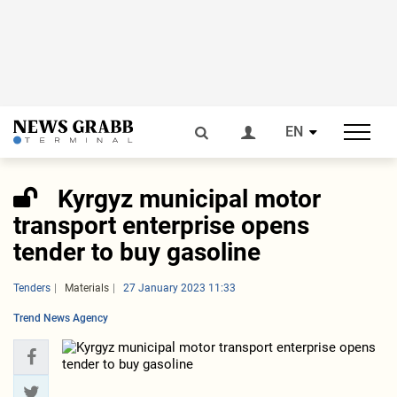
EN
Kyrgyz municipal motor
transport enterprise opens
tender to buy gasoline
Tenders
Materials
27 January 2023 11:33
Trend News Agency