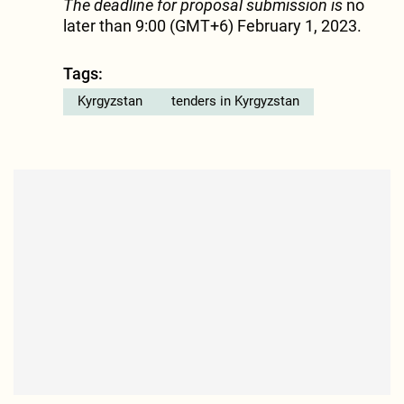
The deadline for proposal submission is
no
later than 9:00 (GMT+6) February 1, 2023.
Tags:
Kyrgyzstan
tenders in Kyrgyzstan