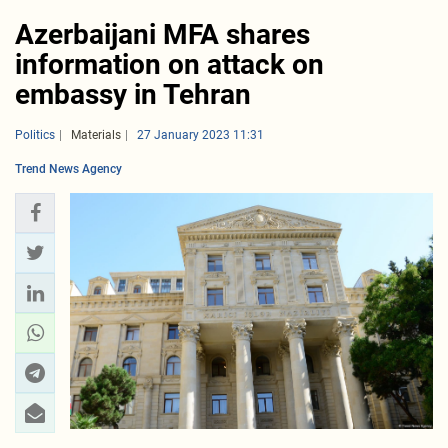
Azerbaijani MFA shares
information on attack on
embassy in Tehran
Politics
Materials
27 January 2023 11:31
Trend News Agency