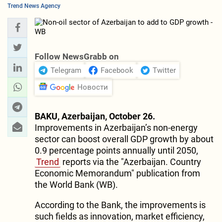
Trend News Agency
Follow NewsGrabb on
Telegram
Facebook
Twitter
Новости
BAKU, Azerbaijan, October 26.
Improvements in Azerbaijan’s non-energy
sector can boost overall GDP growth by about
0.9 percentage points annually until 2050,
Trend
reports via the "Azerbaijan. Country
Economic Memorandum" publication from
the World Bank (WB).
According to the Bank, the improvements is
such fields as innovation, market efficiency,