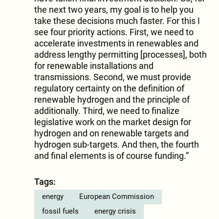
the next two years, my goal is to help you
take these decisions much faster. For this I
see four priority actions. First, we need to
accelerate investments in renewables and
address lengthy permitting [processes], both
for renewable installations and
transmissions. Second, we must provide
regulatory certainty on the definition of
renewable hydrogen and the principle of
additionally. Third, we need to finalize
legislative work on the market design for
hydrogen and on renewable targets and
hydrogen sub-targets. And then, the fourth
and final elements is of course funding.”
Tags:
energy
European Commission
fossil fuels
energy crisis