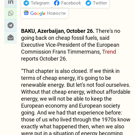
Telegram
Facebook
Twitter
Новости
BAKU, Azerbaijan, October 26.
There's no
going back on cheap fossil fuels, said
Executive Vice-President of the European
Commission Frans Timmermans,
Trend
reports October 26.
“That chapter is also closed. If we think in
terms of cheap energy, it's going to be
renewable energy. But let's not fool ourselves.
Without that cheap energy, without affordable
energy, we will not be able to keep the
European economy and European society
going. And we had that experience before:
those of us who lived through the 1970s know
exactly what happened then, when we also
were put in a situation of energy becoming