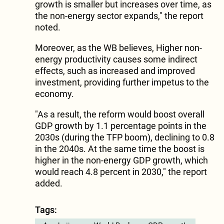
growth is smaller but increases over time, as
the non-energy sector expands," the report
noted.
Moreover, as the WB believes, Higher non-
energy productivity causes some indirect
effects, such as increased and improved
investment, providing further impetus to the
economy.
"As a result, the reform would boost overall
GDP growth by 1.1 percentage points in the
2030s (during the TFP boom), declining to 0.8
in the 2040s. At the same time the boost is
higher in the non-energy GDP growth, which
would reach 4.8 percent in 2030," the report
added.
Tags: