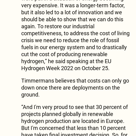
very expensive. It was a longer-term factor,
but it also led to a lot of innovation and we
should be able to show that we can do this
again. To restore our industrial
competitiveness, to address the cost of living
crisis we need to reduce the role of fossil
fuels in our energy system and to drastically
cut the cost of producing renewable
hydrogen,” he said speaking at the EU
Hydrogen Week 2022 on October 25.
Timmermans believes that costs can only go
down once there are deployments on the
ground.
“And I'm very proud to see that 30 percent of
projects planned globally in renewable
hydrogen production are located in Europe.
But I'm concerned that less than 10 percent
have taken final investment decision. So, for