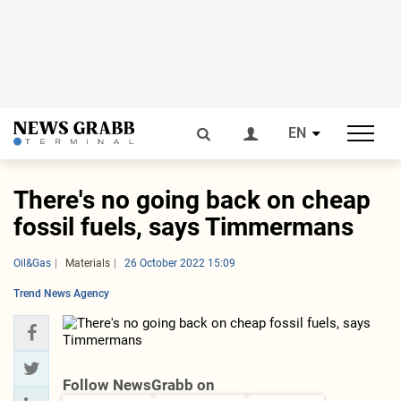
EN
There's no going back on cheap
fossil fuels, says Timmermans
Oil&Gas
Materials
26 October 2022 15:09
Trend News Agency
Follow NewsGrabb on