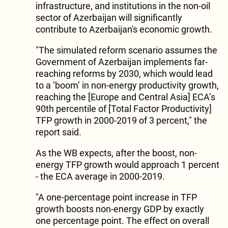
infrastructure, and institutions in the non-oil
sector of Azerbaijan will significantly
contribute to Azerbaijan's economic growth.
"The simulated reform scenario assumes the
Government of Azerbaijan implements far-
reaching reforms by 2030, which would lead
to a ‘boom’ in non-energy productivity growth,
reaching the [Europe and Central Asia] ECA’s
90th percentile of [Total Factor Productivity]
TFP growth in 2000-2019 of 3 percent," the
report said.
As the WB expects, after the boost, non-
energy TFP growth would approach 1 percent
- the ECA average in 2000-2019.
"A one-percentage point increase in TFP
growth boosts non-energy GDP by exactly
one percentage point. The effect on overall