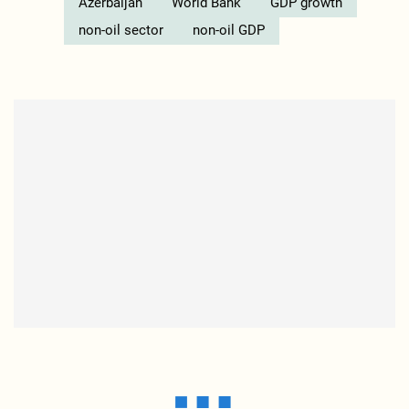
Azerbaijan
World Bank
GDP growth
non-oil sector
non-oil GDP