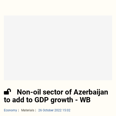
Non-oil sector of Azerbaijan
to add to GDP growth - WB
Economy
Materials
26 October 2022 15:02