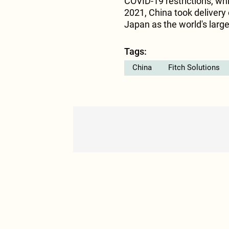
COVID-19 restrictions, w
2021, China took delivery
Japan as the world's large
Tags:
China
Fitch Solutions