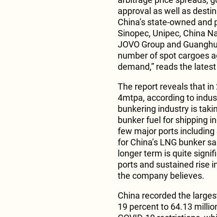
approval as well as destin
China’s state-owned and p
Sinopec, Unipec, China Na
JOVO Group and Guanghui 
number of spot cargoes a
demand,” reads the latest 
The report reveals that i
4mtpa, according to indus
bunkering industry is takin
bunker fuel for shipping i
few major ports includin
for China’s LNG bunker sal
longer term is quite signifi
ports and sustained rise i
the company believes.
China recorded the larges
19 percent to 64.13 milli