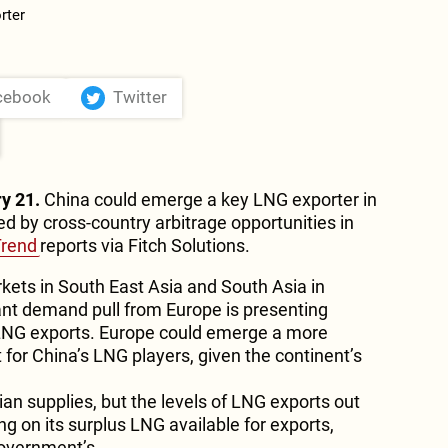
cebook
Twitter
y 21.
China could emerge a key LNG exporter in
ed by cross-country arbitrage opportunities in
Trend
reports via Fitch Solutions.
ets in South East Asia and South Asia in
ant demand pull from Europe is presenting
 LNG exports. Europe could emerge a more
for China’s LNG players, given the continent’s
ian supplies, but the levels of LNG exports out
ng on its surplus LNG available for exports,
government’s