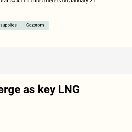
total 24.4 mln cubic meters on January 21.
 supplies
Gazprom
erge as key LNG