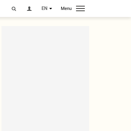
EN
Menu