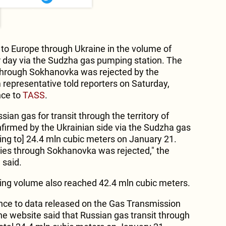
to Europe through Ukraine in the volume of
r day via the Sudzha gas pumping station. The
s through Sokhanovka was rejected by the
 representative told reporters on Saturday,
nce to
TASS
.
ian gas for transit through the territory of
firmed by the Ukrainian side via the Sudzha gas
ng to] 24.4 mln cubic meters on January 21.
eries through Sokhanovka was rejected," the
 said.
ing volume also reached 42.4 mln cubic meters.
rence to data released on the Gas Transmission
e website said that Russian gas transit through