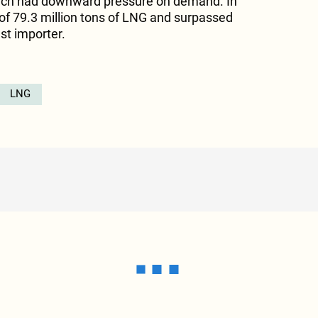
hich had downward pressure on demand. In
 of 79.3 million tons of LNG and surpassed
st importer.
LNG