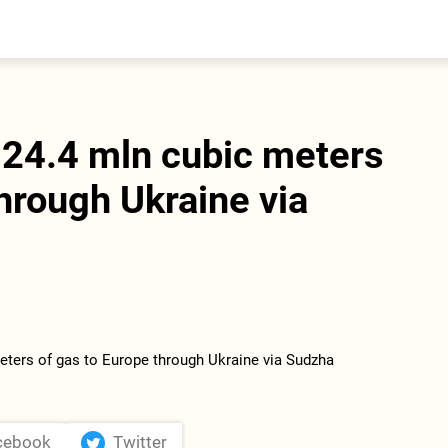
entral Asia
South Caucasus
yrgyzstan
Armenia
azakhstan
Georgia
urkmenistan
 24.4 mln cubic meters
ajikistan
zbekistan
through Ukraine via
cebook
Twitter