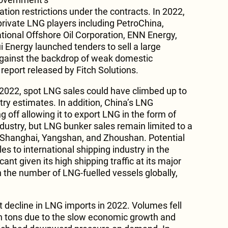
ation restrictions under the contracts. In 2022,
rivate LNG players including PetroChina,
tional Offshore Oil Corporation, ENN Energy,
Energy launched tenders to sell a large
gainst the backdrop of weak domestic
report released by Fitch Solutions.
n 2022, spot LNG sales could have climbed up to
try estimates. In addition, China’s LNG
g off allowing it to export LNG in the form of
ndustry, but LNG bunker sales remain limited to a
g Shanghai, Yangshan, and Zhoushan. Potential
es to international shipping industry in the
cant given its high shipping traffic at its major
n the number of LNG-fuelled vessels globally,
t decline in LNG imports in 2022. Volumes fell
on tons due to the slow economic growth and