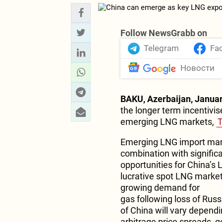
Follow NewsGrabb on
Telegram
Fa
Новости
BAKU, Azerbaijan, Januar
the longer term incentivis
emerging LNG markets,
Emerging LNG import mark
combination with signific
opportunities for China’s
lucrative spot LNG market 
growing demand for
gas following loss of Russ
of China will vary dependi
arbitrage price spreads, 