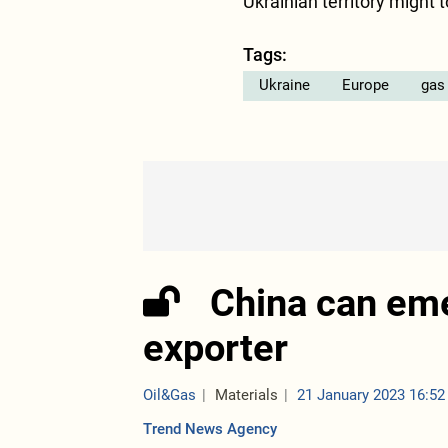
Ukrainian territory might 
Tags:
Ukraine
Europe
gas
China can em
exporter
Oil&Gas
Materials
21 January 2023 16:52
Trend News Agency