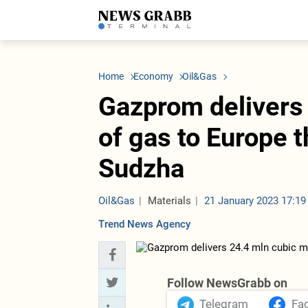
LATEST
Azerbaijan
Economy
Iran
C
Politics
Oil&Gas
Nuclear Program
K
Home
Economy
Oil&Gas
Economy
ICT
Politics
K
Society
Finance
Business
T
Gazprom delivers
Other News
Business
Society
T
Construction
U
of gas to Europe 
Transport
Tourism
Sudzha
Tenders
Oil&Gas
Materials
21 January 2023 17:19
Trend News Agency
Follow NewsGrabb on
Telegram
Fa