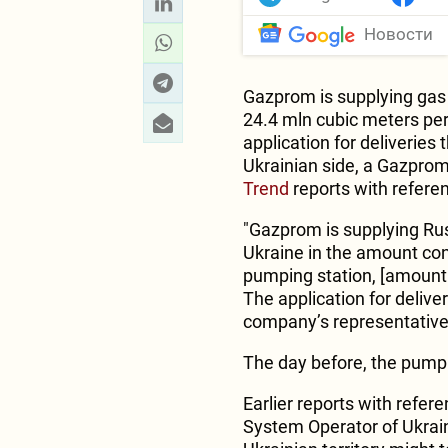
Новости
Gazprom is supplying gas 
24.4 mln cubic meters pe
application for deliverie
Ukrainian side, a Gazprom
Trend
reports with refere
"Gazprom is supplying Russ
Ukraine in the amount con
pumping station, [amounti
The application for deliv
company’s representative
The day before, the pump
Earlier reports with refe
System Operator of Ukrain