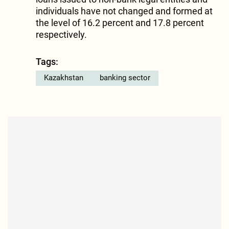
individuals have not changed and formed at
the level of 16.2 percent and 17.8 percent
respectively.
Tags:
Kazakhstan
banking sector