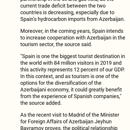
current trade deficit between the two
countries is decreasing, especially due to
Spain’s hydrocarbon imports from Azerbaijan.
Moreover, in the coming years, Spain intends
to increase cooperation with Azerbaijan in the
tourism sector, the source said.
"Spain is one the biggest tourist destination in
the world with 84 million visitors in 2019 and
this activity represents 12 percent of our GDP.
In this context, and as tourism is one of the
options for the diversification of the
Azerbaijani economy, it could greatly benefit
from the experience of Spanish companies,"
the source added.
As the recent visit to Madrid of the Minister
for Foreign Affairs of Azerbaijan Jeyhun
Bayramov proves, the political relationship