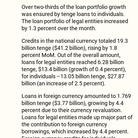
Over two-thirds of the loan portfolio growth
was ensured by tenge loans to individuals.
The loan portfolio of legal entities increased
by 1.3 percent over the month.
Credits in the national currency totaled 19.3
billion tenge ($41.2 billion), rising by 1.8
percent MoM. Out of the overall amount,
loans for legal entities reached 6.28 billion
tenge, $13.4 billion (growth of 0.4 percent),
for individuals –13.05 billion tenge, $27.87
billion (an increase of 2.5 percent).
Loans in foreign currency amounted to 1.769
billion tenge ($3.77 billion), growing by 4.4
percent due to their currency revaluation.
Loans for legal entities made up major part of
the contribution to foreign currency
borrowings, which increased by 4.4 percent.