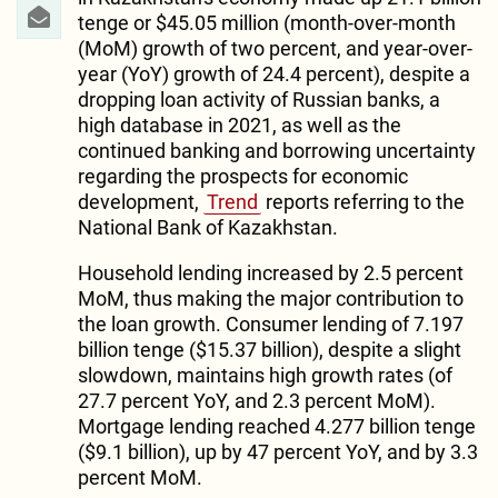
tenge or $45.05 million (month-over-month
(MoM) growth of two percent, and year-over-
year (YoY) growth of 24.4 percent), despite a
dropping loan activity of Russian banks, a
high database in 2021, as well as the
continued banking and borrowing uncertainty
regarding the prospects for economic
development,
Trend
reports referring to the
National Bank of Kazakhstan.
Household lending increased by 2.5 percent
MoM, thus making the major contribution to
the loan growth. Consumer lending of 7.197
billion tenge ($15.37 billion), despite a slight
slowdown, maintains high growth rates (of
27.7 percent YoY, and 2.3 percent MoM).
Mortgage lending reached 4.277 billion tenge
($9.1 billion), up by 47 percent YoY, and by 3.3
percent MoM.