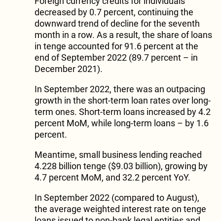
Foreign currency credits for individuals
decreased by 0.7 percent, continuing the
downward trend of decline for the seventh
month in a row. As a result, the share of loans
in tenge accounted for 91.6 percent at the
end of September 2022 (89.7 percent – in
December 2021).
In September 2022, there was an outpacing
growth in the short-term loan rates over long-
term ones. Short-term loans increased by 4.2
percent MoM, while long-term loans – by 1.6
percent.
Meantime, small business lending reached
4.228 billion tenge ($9.03 billion), growing by
4.7 percent MoM, and 32.2 percent YoY.
In September 2022 (compared to August),
the average weighted interest rate on tenge
loans issued to non-bank legal entities and