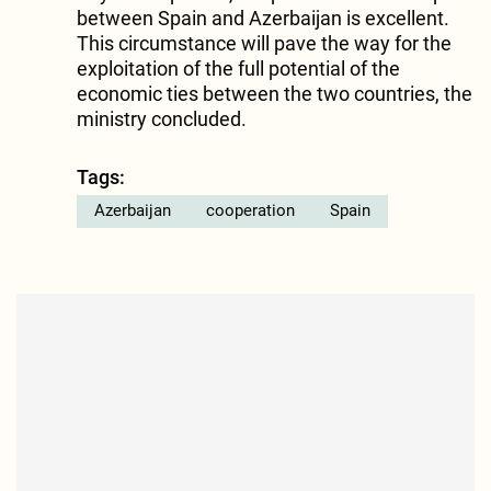
between Spain and Azerbaijan is excellent.
This circumstance will pave the way for the
exploitation of the full potential of the
economic ties between the two countries, the
ministry concluded.
Tags:
Azerbaijan
cooperation
Spain