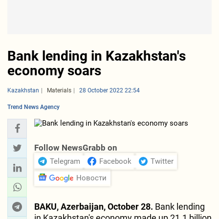
Bank lending in Kazakhstan's
economy soars
Kazakhstan
Materials
28 October 2022 22:54
Trend News Agency
Follow NewsGrabb on
Telegram
Facebook
Twitter
Новости
BAKU, Azerbaijan, October 28.
Bank lending
in Kazakhstan's economy made up 21.1 billion