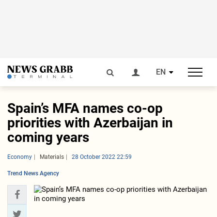
EN
Spain’s MFA names co-op
priorities with Azerbaijan in
coming years
Economy
Materials
28 October 2022 22:59
Trend News Agency