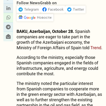
Follow NewsGrabb on
Telegram
Facebook
Twitter
Новости
BAKU, Azerbaijan, October 28.
Spanish
companies are eager to take part in the
growth of the Azerbaijani economy, the
Ministry of Foreign Affairs of Spain told
Trend
.
According to the ministry, especially those
Spanish companies engaged in the fields of
infrastructure, agriculture, and energy could
contribute the most.
The ministry noted the particular interest
from Spanish companies to cooperate more
in the green energy sector with Azerbaijan, as
well as to further strengthen the existing
partnership in the oil and gas field, as the